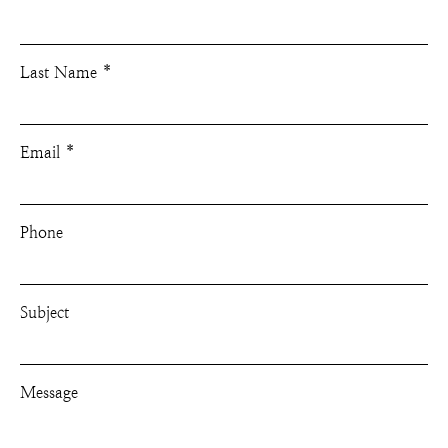
Last Name
Email
Phone
Subject
Message