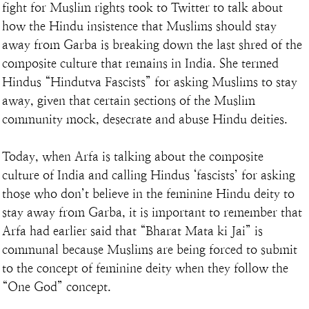
fight for Muslim rights took to Twitter to talk about 
how the Hindu insistence that Muslims should stay 
away from Garba is breaking down the last shred of the 
composite culture that remains in India. She termed 
Hindus “Hindutva Fascists” for asking Muslims to stay 
away, given that certain sections of the Muslim 
community mock, desecrate and abuse Hindu deities.
Today, when Arfa is talking about the composite 
culture of India and calling Hindus ‘fascists’ for asking 
those who don’t believe in the feminine Hindu deity to 
stay away from Garba, it is important to remember that 
Arfa had earlier said that “Bharat Mata ki Jai” is 
communal because Muslims are being forced to submit 
to the concept of feminine deity when they follow the 
“One God” concept.