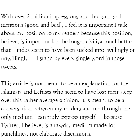
With over 2 million impressions and thousands of 
mentions (good and bad), I feel it is important I talk 
about my position to my readers because this position, I 
believe, is important for the longer civilisational battle 
that Hindus seem to have been sucked into, willingly or 
unwillingly – I stand by every single word in those 
tweets.
This article is not meant to be an explanation for the 
Islamists and Leftists who seem to have lost their sleep 
over this rather average opinion. It is meant to be a 
conversation between my readers and me through the 
only medium I can truly express myself – because 
Twitter, I believe, is a tawdry medium made for 
punchlines, not elaborate discussions.