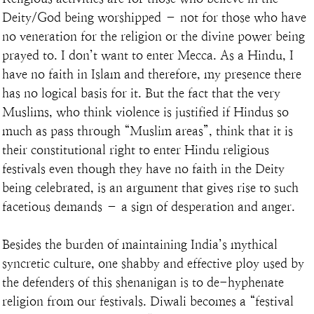
Deity/God being worshipped – not for those who have 
no veneration for the religion or the divine power being 
prayed to. I don’t want to enter Mecca. As a Hindu, I 
have no faith in Islam and therefore, my presence there 
has no logical basis for it. But the fact that the very 
Muslims, who think violence is justified if Hindus so 
much as pass through “Muslim areas”, think that it is 
their constitutional right to enter Hindu religious 
festivals even though they have no faith in the Deity 
being celebrated, is an argument that gives rise to such 
facetious demands – a sign of desperation and anger.
Besides the burden of maintaining India’s mythical 
syncretic culture, one shabby and effective ploy used by 
the defenders of this shenanigan is to de-hyphenate 
religion from our festivals. Diwali becomes a “festival 