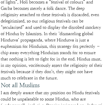
of lights”, Holi becomes a “festival of colours” and 
Garba becomes merely a folk dance. The deep 
religiosity attached to these festivals is discarded, even 
delegitimised, so our religious festivals can be 
“secularised” and used to display the disrobed mockery 
of Hindus by Islamists. In their ‘dismantling global 
Hindutva’ propaganda, where Hindutva is just a 
euphemism for Hinduism, this strategy fits perfectly – 
chip away everything Hinduism stands for to ensure 
that nothing is left to fight for in the end. Hindus must, 
in my opinion, vociferously assert the religiosity of their 
festivals because if they don’t, they might not have 
much to celebrate in the future.
Not all Muslims
I am deeply aware that my position on Hindu festivals 
could be unpalatable to some Hindus, who are 