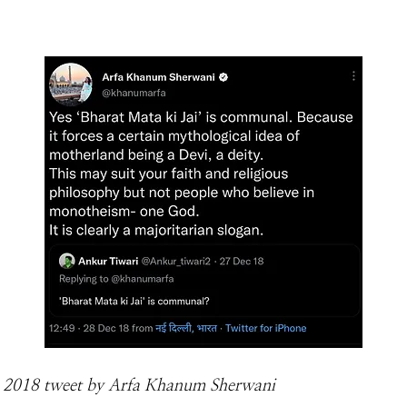
2018 tweet by Arfa Khanum Sherwani