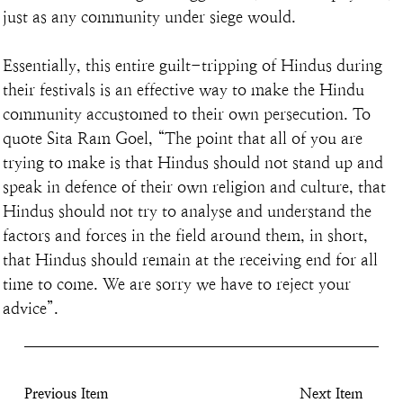
just as any community under siege would.
Essentially, this entire guilt-tripping of Hindus during 
their festivals is an effective way to make the Hindu 
community accustomed to their own persecution. To 
quote Sita Ram Goel, “The point that all of you are 
trying to make is that Hindus should not stand up and 
speak in defence of their own religion and culture, that 
Hindus should not try to analyse and understand the 
factors and forces in the field around them, in short, 
that Hindus should remain at the receiving end for all 
time to come. We are sorry we have to reject your 
advice”.
Previous Item
Next Item