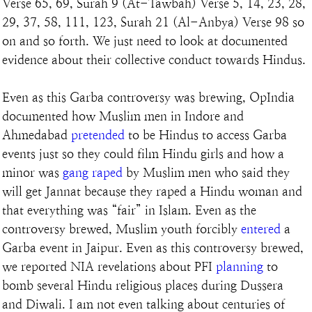
Verse 65, 69, Surah 9 (At-Tawbah) Verse 5, 14, 23, 28, 
29, 37, 58, 111, 123, Surah 21 (Al-Anbya) Verse 98 so 
on and so forth. We just need to look at documented 
evidence about their collective conduct towards Hindus.
Even as this Garba controversy was brewing, OpIndia 
documented how Muslim men in Indore and 
Ahmedabad 
pretended
 to be Hindus to access Garba 
events just so they could film Hindu girls and how a 
minor was 
gang raped
 by Muslim men who said they 
will get Jannat because they raped a Hindu woman and 
that everything was “fair” in Islam. Even as the 
controversy brewed, Muslim youth forcibly 
entered
 a 
Garba event in Jaipur. Even as this controversy brewed, 
we reported NIA revelations about PFI 
planning
 to 
bomb several Hindu religious places during Dussera 
and Diwali. I am not even talking about centuries of 