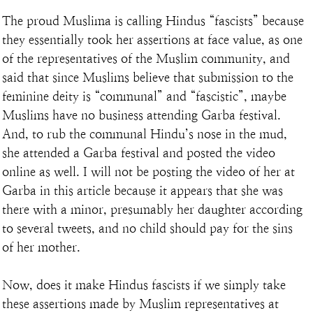
The proud Muslima is calling Hindus “fascists” because 
they essentially took her assertions at face value, as one 
of the representatives of the Muslim community, and 
said that since Muslims believe that submission to the 
feminine deity is “communal” and “fascistic”, maybe 
Muslims have no business attending Garba festival. 
And, to rub the communal Hindu’s nose in the mud, 
she attended a Garba festival and posted the video 
online as well. I will not be posting the video of her at 
Garba in this article because it appears that she was 
there with a minor, presumably her daughter according 
to several tweets, and no child should pay for the sins 
of her mother.
Now, does it make Hindus fascists if we simply take 
these assertions made by Muslim representatives at 