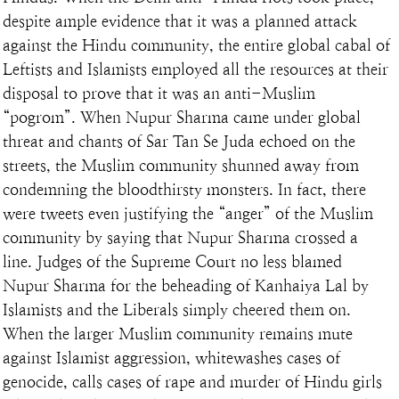
despite ample evidence that it was a planned attack 
against the Hindu community, the entire global cabal of 
Leftists and Islamists employed all the resources at their 
disposal to prove that it was an anti-Muslim 
“pogrom”. When Nupur Sharma came under global 
threat and chants of Sar Tan Se Juda echoed on the 
streets, the Muslim community shunned away from 
condemning the bloodthirsty monsters. In fact, there 
were tweets even justifying the “anger” of the Muslim 
community by saying that Nupur Sharma crossed a 
line. Judges of the Supreme Court no less blamed 
Nupur Sharma for the beheading of Kanhaiya Lal by 
Islamists and the Liberals simply cheered them on. 
When the larger Muslim community remains mute 
against Islamist aggression, whitewashes cases of 
genocide, calls cases of rape and murder of Hindu girls 