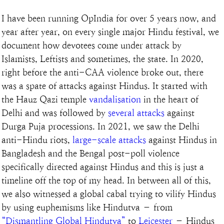
I have been running OpIndia for over 5 years now, and 
year after year, on every single major Hindu festival, we 
document how devotees come under attack by 
Islamists, Leftists and sometimes, the state. In 2020, 
right before the anti-CAA violence broke out, there 
was a spate of attacks against Hindus. It started with 
the Hauz Qazi temple 
vandalisation
 in the heart of 
Delhi and was followed by 
several attacks
 against 
Durga Puja processions. In 2021, we saw the Delhi 
anti-Hindu riots, 
large-scale attacks
 against Hindus in 
Bangladesh and the Bengal post-poll violence 
specifically directed against Hindus and this is just a 
timeline off the top of my head. In between all of this, 
we also witnessed a global cabal trying to vilify Hindus 
by using euphemisms like Hindutva – from 
“Dismantling Global Hindutva”
 to 
Leicester
 – Hindus 