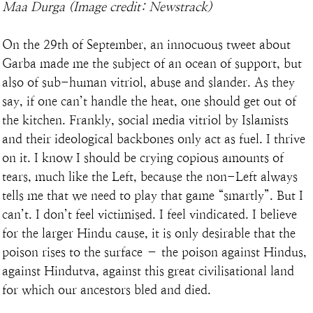
Maa Durga (Image credit: Newstrack)
On the 29th of September, an innocuous tweet about 
Garba made me the subject of an ocean of support, but 
also of sub-human vitriol, abuse and slander. As they 
say, if one can’t handle the heat, one should get out of 
the kitchen. Frankly, social media vitriol by Islamists 
and their ideological backbones only act as fuel. I thrive 
on it. I know I should be crying copious amounts of 
tears, much like the Left, because the non-Left always 
tells me that we need to play that game “smartly”. But I 
can’t. I don’t feel victimised. I feel vindicated. I believe 
for the larger Hindu cause, it is only desirable that the 
poison rises to the surface – the poison against Hindus, 
against Hindutva, against this great civilisational land 
for which our ancestors bled and died.