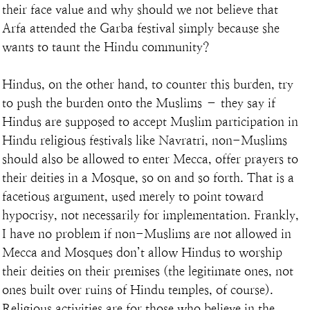
their face value and why should we not believe that 
Arfa attended the Garba festival simply because she 
wants to taunt the Hindu community?
Hindus, on the other hand, to counter this burden, try 
to push the burden onto the Muslims – they say if 
Hindus are supposed to accept Muslim participation in 
Hindu religious festivals like Navratri, non-Muslims 
should also be allowed to enter Mecca, offer prayers to 
their deities in a Mosque, so on and so forth. That is a 
facetious argument, used merely to point toward 
hypocrisy, not necessarily for implementation. Frankly, 
I have no problem if non-Muslims are not allowed in 
Mecca and Mosques don’t allow Hindus to worship 
their deities on their premises (the legitimate ones, not 
ones built over ruins of Hindu temples, of course). 
Religious activities are for those who believe in the 