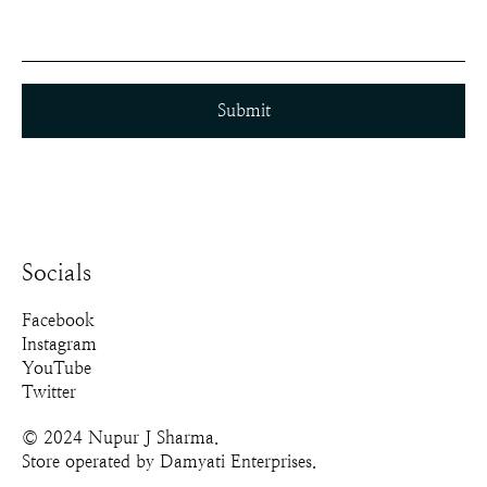
Submit
Socials
Facebook
Instagram
YouTube
Twitter
© 2024 Nupur J Sharma.
Store operated by Damyati Enterprises.