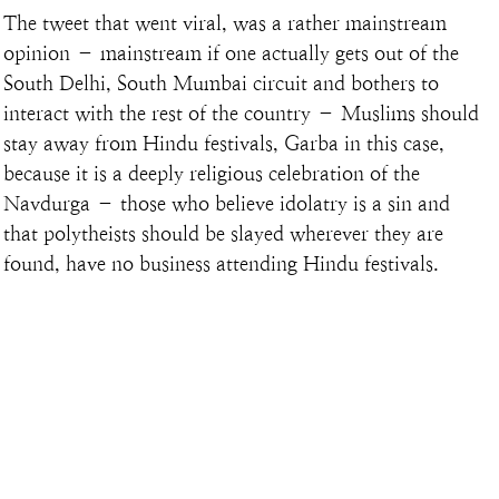
The tweet that went viral, was a rather mainstream 
opinion – mainstream if one actually gets out of the 
South Delhi, South Mumbai circuit and bothers to 
interact with the rest of the country – Muslims should 
stay away from Hindu festivals, Garba in this case, 
because it is a deeply religious celebration of the 
Navdurga – those who believe idolatry is a sin and 
that polytheists should be slayed wherever they are 
found, have no business attending Hindu festivals.