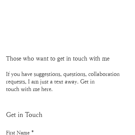
Those who want to get in touch with me
If you have suggestions, questions, collaboration
requests, I am just a text away. Get in
touch with me here.
Get in Touch
First Name