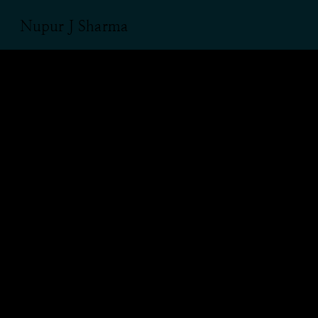
Nupur J Sharma
‘Muslims must
stay away
from Garba’:
A viral tweet
and a