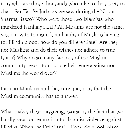
to is who are those thousands who take to the streets to 
chant Sar Tan Se Juda, as we saw during the Nupur 
Sharma fiasco? Who were those two Islamists who 
murdered Kanhaiya Lal? All Muslims are not the same, 
yes, but with thousands and lakhs of Muslims baying 
for Hindu blood, how do you differentiate? Are they 
not Muslims and do their wishes not adhere to true 
Islam? Why do so many factions of the Muslim 
community resort to unbridled violence against non-
Muslims the world over?
I am no Maulana and these are questions that the 
Muslim community has to answer.
What makes these misgivings worse, is the fact that we 
hardly saw condemnation for Islamist violence against 
Hindus. When the Delhi anti-Hindu riots took place, 