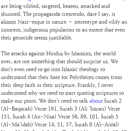
are being vilified, targeted, beaten, attacked and 
shunned. The propaganda crescendo, dare I say, is 
almost Nazi-esque in nature – stereotype and vilify an 
innocent, indigenous population to an extent that even 
their genocide seems justifiable.
The attacks against Hindus by Islamists, the world 
over, are not something that should surprise us. We 
don’t even need to go into Islamic theology to 
understand that their hate for Polytheists comes from 
their deep faith in their scripture. Frankly, I never 
understood why we need to start quoting scriptures to 
make our point. We don’t need to talk 
about
 Surah 2 
(Al-Baqarah) Verse 191, Surah 3 (Ali ‘Imran) Verse 
151, Surah 4 (An-Nisa) Verse 56, 89, 101, Surah 5 
(Al-Ma’idah) Verse 14, 51, 57, Surah 8 (Al-Anfal) 