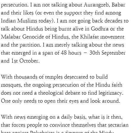
persecution. I am not talking about Aurangzeb, Babar 
and their likes (or even the support they find among 
Indian Muslims today). I am not going back decades to 
talk about Hindus being burnt alive in Godhra or the 
Malabar Genocide of Hindus, the Khilafat movement 
and the partition. I am merely talking about the news 
that emerged in a span of 48 hours – 30th September 
and 1st October.
With thousands of temples desecrated to build 
mosques, the ongoing persecution of the Hindu faith 
does not need a theological debate to find legitimacy. 
One only needs to open their eyes and look around.
With news emerging on a daily basis, what is it then, 
that forces people to convince themselves that sectarian 
hate against Polytheists is a figment of the Hindu 