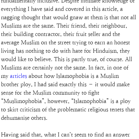
fundamentally inclusive. Despite intimate knowledge of 
everything I have said and covered in this article, a 
nagging thought that would gnaw at them is that not all 
Muslims are the same. Their friend, their neighbour, 
their building contractor, their fruit seller and the 
average Muslim on the street trying to earn an honest 
living has nothing to do with hate for Hinduism, they 
would like to believe. This is partly true, of course. All 
Muslims are certainly not the same. In fact, in one of 
my 
articles
 about how Islamophobia is a Muslim 
brother ploy, I had said exactly this – it would make 
sense for the Muslim community to fight 
“Muslimophobia”, however, “Islamophobia” is a ploy 
to skirt criticism of the problematic religious tenets that 
dehumanise others.
Having said that, what I can’t seem to find an answer 