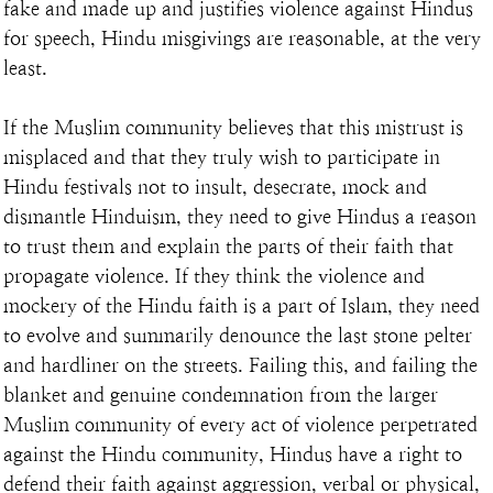
fake and made up and justifies violence against Hindus 
for speech, Hindu misgivings are reasonable, at the very 
least.
If the Muslim community believes that this mistrust is 
misplaced and that they truly wish to participate in 
Hindu festivals not to insult, desecrate, mock and 
dismantle Hinduism, they need to give Hindus a reason 
to trust them and explain the parts of their faith that 
propagate violence. If they think the violence and 
mockery of the Hindu faith is a part of Islam, they need 
to evolve and summarily denounce the last stone pelter 
and hardliner on the streets. Failing this, and failing the 
blanket and genuine condemnation from the larger 
Muslim community of every act of violence perpetrated 
against the Hindu community, Hindus have a right to 
defend their faith against aggression, verbal or physical, 