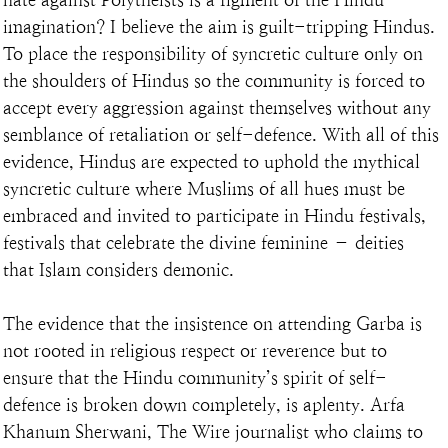
imagination? I believe the aim is guilt-tripping Hindus. 
To place the responsibility of syncretic culture only on 
the shoulders of Hindus so the community is forced to 
accept every aggression against themselves without any 
semblance of retaliation or self-defence. With all of this 
evidence, Hindus are expected to uphold the mythical 
syncretic culture where Muslims of all hues must be 
embraced and invited to participate in Hindu festivals, 
festivals that celebrate the divine feminine – deities 
that Islam considers demonic.
The evidence that the insistence on attending Garba is 
not rooted in religious respect or reverence but to 
ensure that the Hindu community’s spirit of self-
defence is broken down completely, is aplenty. Arfa 
Khanum Sherwani, The Wire journalist who claims to 