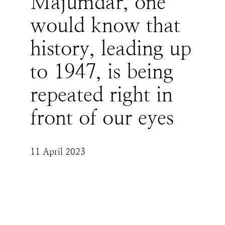
Majumdar, one
would know that
history, leading up
to 1947, is being
repeated right in
front of our eyes
11 April 2023
One must remember that Moplah Muslims 
committed sporadic atrocities against Hindus 
for 100 years before the Malabar Genocide of 
Hindus took place. We, dare I say, are today 
somewhere in those 100 years - where what 