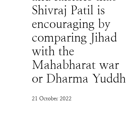
Shivraj Patil is
encouraging by
comparing Jihad
with the
Mahabharat war
or Dharma Yuddh
21 October 2022
The Hindus' path to the divine is one that is 
illegitimate in Monotheistic faiths and no 
matter how syncretic Hindus want Hinduism 
to be, to accept wildly untrue equivalences 