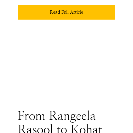
trajectory we might take depends on how the 
Hindus decide to steady their heart and if the 
Read Full Article
state wakes up to uncomfortable realities that 
history has been trying to teach us for decades.
From Rangeela
Rasool to Kohat