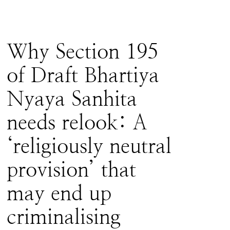
Why Section 195
of Draft Bhartiya
Nyaya Sanhita
needs relook: A
‘religiously neutral
provision’ that
may end up
criminalising