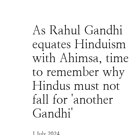
As Rahul Gandhi
equates Hinduism
with Ahimsa, time
to remember why
Hindus must not
fall for 'another
Gandhi'
1 July 2024