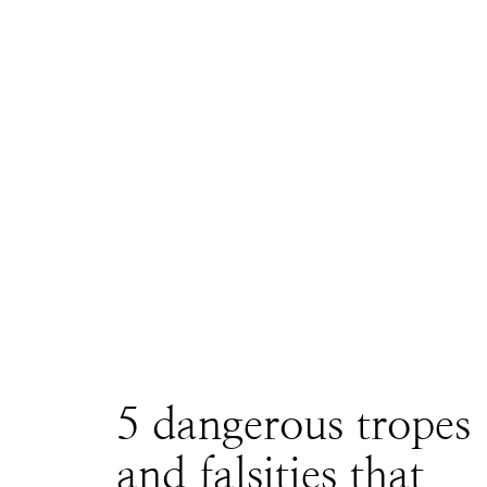
5 dangerous tropes
and falsities that