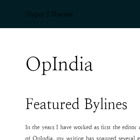
Nupur J Sharma
OpIndia
Featured Bylines
In the years I have worked as first the editor
of OpIndia, my writing has spanned several g