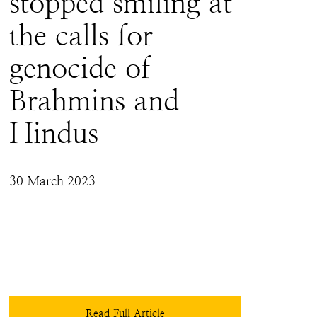
stopped smiling at
the calls for
genocide of
Brahmins and
Hindus
30 March 2023
As a member of the Hindu community, I do 
believe that 'justice' will forever elude the 
persecuted majority when the question before 
the court is that of collective rights. Perhaps the 
Hindu community as a collective would do 
well to follow the advice of Isaac Asimov who 
said, “people who don’t expect justice don’t 
Read Full Article
have to suffer disappointment”.