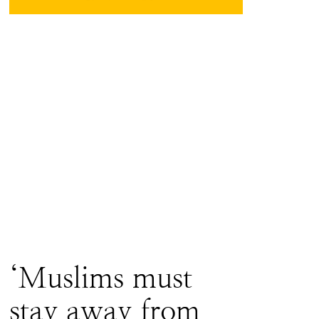
‘Muslims must
stay away from