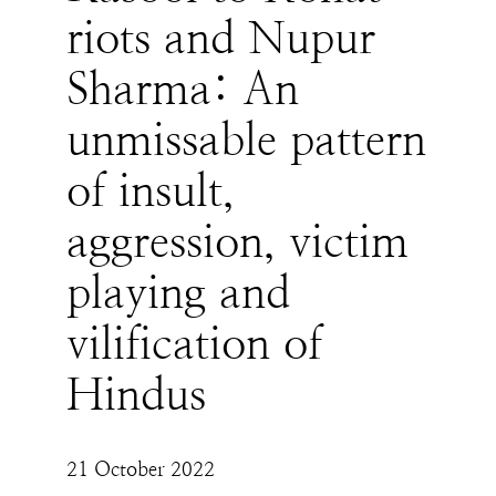
riots and Nupur
Sharma: An
unmissable pattern
of insult,
aggression, victim
playing and
vilification of
Hindus
21 October 2022