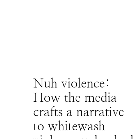
Nuh violence:
How the media
crafts a narrative
to whitewash