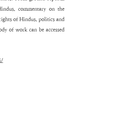
 Hindus, commentary on the
rights of Hindus, politics and
body of work can be accessed
i/