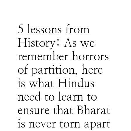
5 lessons from
History: As we
remember horrors
of partition, here
is what Hindus
need to learn to
ensure that Bharat
is never torn apart