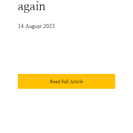
again
14 August 2023
The Hindus' collective right to retain the 
cultural, religious and ethical integrity of the 
only land they have has to be held sacrosanct 
- legislatively, judicially and socially. This is, 
perhaps, the one lesson that history is 
screaming out, waiting for Hindus to hear.
Read Full Article