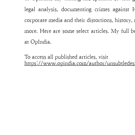
legal analysis, documenting crimes against
corporate media and their distortions, history, 
more. Here are some select articles. My full 
at OpIndia.
To access all published articles, visit
https://www.opindia.com/author/unsubtledes