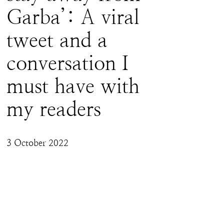
Garba’: A viral
tweet and a
conversation I
must have with
my readers
3 October 2022
With over 2 million impressions and thousands 
of mentions (good and bad), I feel it is 
important I talk about my position to my 
readers because this position, I believe, is 
important for the longer civilisational battle 
that Hindus seem to have been sucked into, 