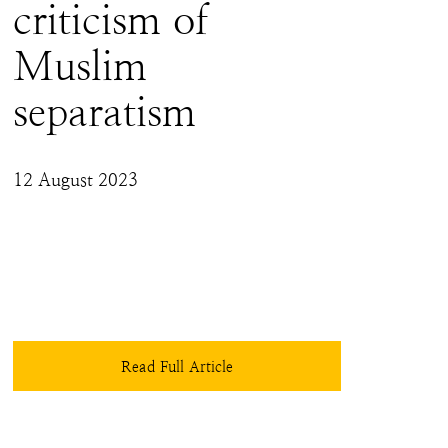
criticism of
Muslim
separatism
12 August 2023
Those who forget history are doomed to 
repeat it. It would be a great injustice to Bharat 
if the very doctrine that stabbed her and made 
her bleed would be beyond analysis and 
reproach - especially in a Bill that otherwise 
makes much-needed changes, protecting real 
victims. One can only hope that the 
Read Full Article
parliamentary debates on the IPC draft address 
these concerns and necessary caveats and 
exceptions are added.