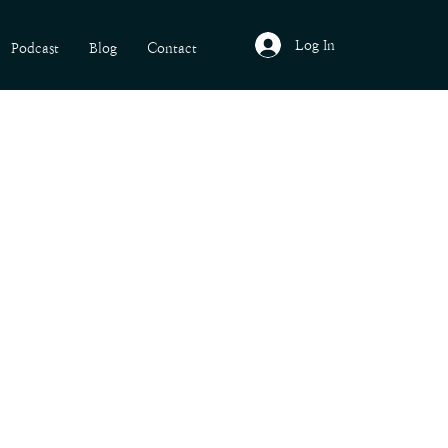
Log In
Podcast
Blog
Contact