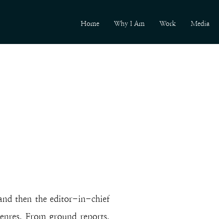
Home
Why I Am
Work
Media
 and then the editor-in-chief
enres. From ground reports,