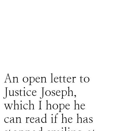
An open letter to
Justice Joseph,
which I hope he
can read if he has