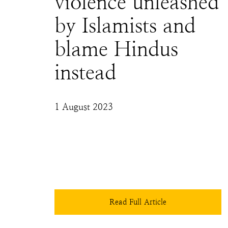
violence unleashed
by Islamists and
blame Hindus
instead
1 August 2023
While Maktoob acknowledges that it was a 
"rumour", it failed to include in their report 
that the rumour was also spread by Islamists 
themselves and then, this rumour was used to 
justify the violence.
Read Full Article