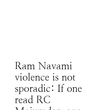
Ram Navami
violence is not
sporadic: If one
read RC