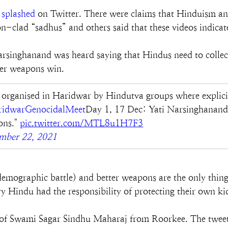
 
splashed
 on Twitter. There were claims that Hinduism an
n-clad “sadhus” and others said that these videos indicat
Narsinghanand was heard saying that Hindus need to colle
tter weapons win.
rganised in Haridwar by Hindutva groups where explicit 
idwarGenocidalMeet
Day 1, 17 Dec: Yati Narsinghanand 
ns." 
pic.twitter.com/MTL8u1H7F3
mber 22, 2021
 demographic battle) and better weapons are the only thin
very Hindu had the responsibility of protecting their own 
 of Swami Sagar Sindhu Maharaj from Roorkee. The tweet 