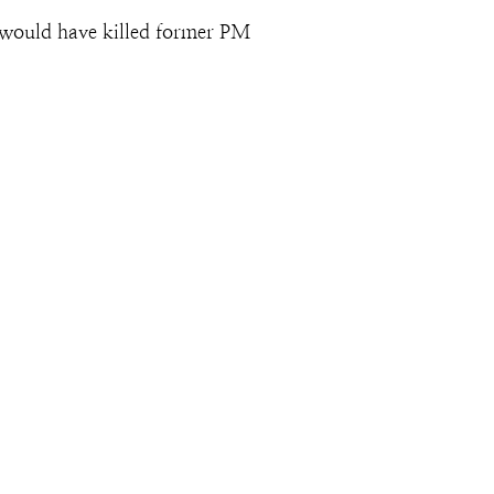
would have killed former PM 