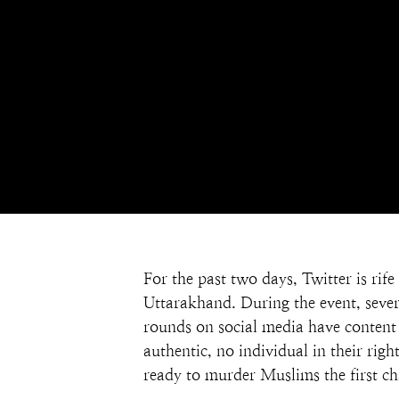
For the past two days, Twitter is ri
Uttarakhand. During the event, sever
rounds on social media have content t
authentic, no individual in their rig
ready to murder Muslims the first ch