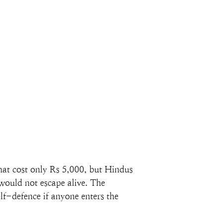
hat cost only Rs 5,000, but Hindus 
 would not escape alive. The 
lf-defence if anyone enters the 