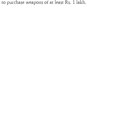
 to purchase weapons of at least Rs. 1 lakh.