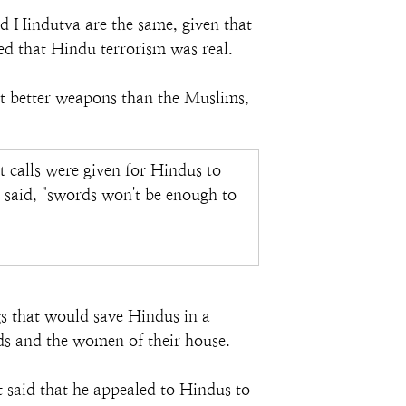
d Hindutva are the same, given that 
ed that Hindu terrorism was real.
ct better weapons than the Muslims, 
calls were given for Hindus to 
said, "swords won't be enough to 
gs that would save Hindus in a 
kids and the women of their house.
said that he appealed to Hindus to 