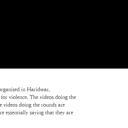
 organised in Haridwar, 
for violence. The videos doing the 
he videos doing the rounds are 
 essentially saying that they are 