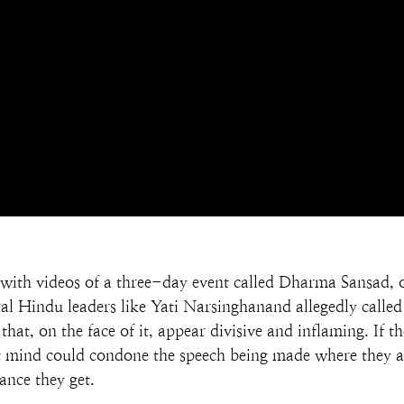
fe with videos of a three-day event called Dharma Sansad,
al Hindu leaders like Yati Narsinghanand allegedly called 
hat, on the face of it, appear divisive and inflaming. If t
ht mind could condone the speech being made where they are
ance they get.