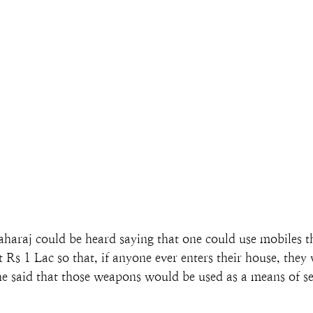
haraj could be heard saying that one could use mobiles t
Rs 1 Lac so that, if anyone ever enters their house, they
 he said that those weapons would be used as a means of se