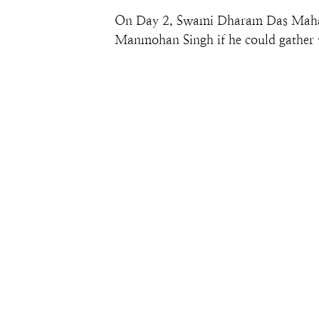
On Day 2, Swami Dharam Das Maharaj
Manmohan Singh if he could gather