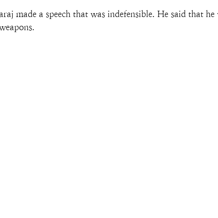
 made a speech that was indefensible. He said that he 
 weapons.