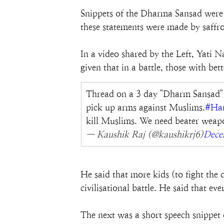
Snippets of the Dharma Sansad were
these statements were made by saffro
In a video shared by the Left, Yati 
given that in a battle, those with be
Thread on a 3 day "Dharm Sansad" o
pick up arms against Muslims.
#Har
kill Muslims. We need beater weapo
— Kaushik Raj (@kaushikrj6)
Dece
He said that more kids (to fight the
civilisational battle. He said that e
The next was a short speech snippet