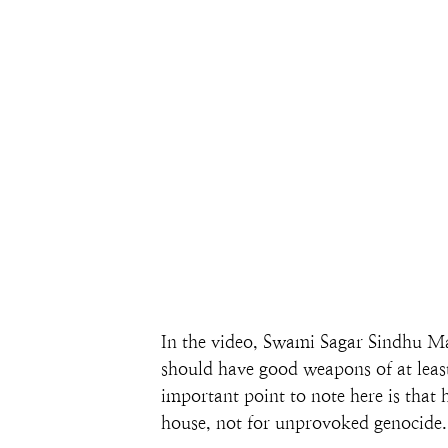
In the video, Swami Sagar Sindhu Ma
should have good weapons of at least 
important point to note here is that
house, not for unprovoked genocide.