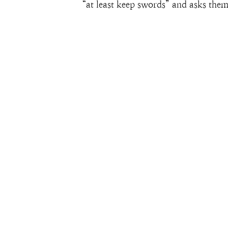
“at least keep swords” and asks them