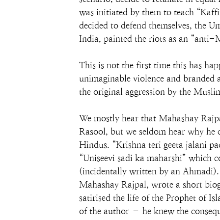
was initiated by them to teach “Kaff
decided to defend themselves, the Um
India, painted the riots as an “ant
This is not the first time this has h
unimaginable violence and branded as
the original aggression by the Musl
We mostly hear that Mahashay Rajp
Rasool, but we seldom hear why he c
Hindus. “Krishna teri geeta jalani p
“Uniseevi sadi ka maharshi” which 
(incidentally written by an Ahmadi). 
Mahashay Rajpal, wrote a short bio
satirised the life of the Prophet o
of the author – he knew the conseq