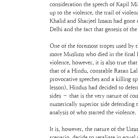
consideration the speech of Kapil M
up to the violence, the trail of viol
Khalid and Sharjeel Imam had gone o
Delhi and the fact that genesis of t
One of the foremost tropes used by t
more Muslims who died in the final F
violence, however, it is also true th
that of a Hindu, constable Ratan Lal
provocative speeches and a killing sp
lesson), Hindus had decided to defend 
sides – that is the very nature of c
numerically superior side defending t
analysis of who started the violence.
It is, however, the nature of the Umm
scenario, decide to retaliate in equa