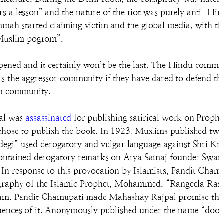
irs a lesson” and the nature of the riot was purely anti
mah started claiming victim and the global media, with th
i-Muslim pogrom”.
appened and it certainly won’t be the last. The Hindu comm
 the aggressor community if they have dared to defend th
im community.
al was 
assassinated
 for publishing satirical work on Pr
hose to publish the book. In 1923, Muslims published two
adegi” used derogatory and vulgar language against Shri K
contained derogatory remarks on Arya Samaj founder Sw
In response to this provocation by Islamists, Pandit Chamu
graphy of the Islamic Prophet, Mohammed. “Rangeela Ras
f Islam. Pandit Chamupati made Mahashay Rajpal promise th
uences of it. Anonymously published under the name “do