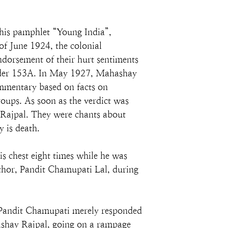
is pamphlet “Young India”, 
f June 1924, the colonial 
rsement of their hurt sentiments 
under 153A. In May 1927, Mahashay 
ommentary based on facts on 
roups. As soon as the verdict was 
Rajpal. They were chants about 
 is death.
 chest eight times while he was 
uthor, Pandit Chamupati Lal, during 
 Pandit Chamupati merely responded 
ashay Rajpal, going on a rampage 