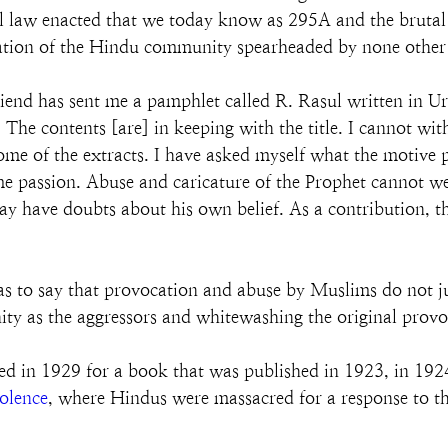
cial law enacted that we today know as 295A and the brut
lification of the Hindu community spearheaded by none oth
riend has sent me a pamphlet called R. Rasul written in Ur
. The contents [are] in keeping with the title. I cannot wit
 some of the extracts. I have asked myself what the motive p
ame passion. Abuse and caricature of the Prophet cannot 
 have doubts about his own belief. As a contribution, th
s to say that provocation and abuse by Muslims do not ju
ty as the aggressors and whitewashing the original pro
 in 1929 for a book that was published in 1923, in 19
olence
, where Hindus were massacred for a response to t