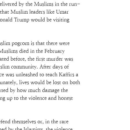
elivered by the Muslims in the run-
t that Muslim leaders like Umar 
Donald Trump would be visiting 
uslim pogrom is that there were 
Muslims died in the February 
ated before, the first murder was 
Muslim community. After days of 
ce was unleashed to teach Kaffirs a 
tunately, lives would be lost on both 
ermined by how much damage the 
ing up to the violence and honest 
fend themselves or, in the rare 
ed by the Islamists, the violence 