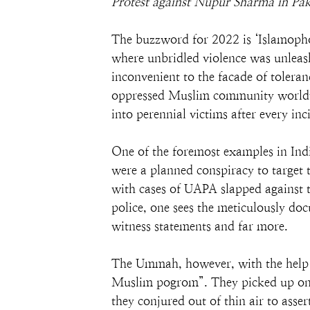
Protest against Nupur Sharma in Pa
The buzzword for 2022 is ‘Islamopho
where unbridled violence was unleash
inconvenient to the facade of tolera
oppressed Muslim community worldwi
into perennial victims after every inc
One of the foremost examples in Indi
were a planned conspiracy to target
with cases of UAPA slapped against t
police, one sees the meticulously do
witness statements and far more.
The Ummah, however, with the help of
Muslim pogrom”. They picked up one 
they conjured out of thin air to asse