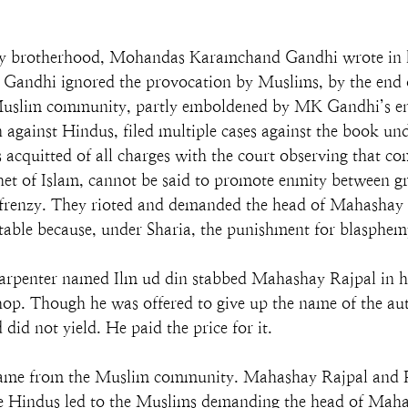
way brotherhood, Mohandas Karamchand Gandhi wrote in h
andhi ignored the provocation by Muslims, by the end o
slim community, partly emboldened by MK Gandhi’s endo
 against Hindus, filed multiple cases against the book 
acquitted of all charges with the court observing that c
ophet of Islam, cannot be said to promote enmity between g
 frenzy. They rioted and demanded the head of Mahashay 
able because, under Sharia, the punishment for blasphemy
rpenter named Ilm ud din stabbed Mahashay Rajpal in his
shop. Though he was offered to give up the name of the a
did not yield. He paid the price for it.
se came from the Muslim community. Mahashay Rajpal and
he Hindus led to the Muslims demanding the head of Mah