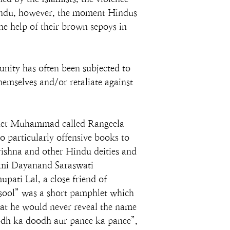
-Hindu, however, the moment Hindus 
e help of their brown sepoys in 
unity has often been subjected to 
emselves and/or retaliate against 
ophet Muhammad called Rangeela 
 particularly offensive books to 
rishna and other Hindu deities and 
ami Dayanand Saraswati 
pati Lal, a close friend of 
ool” was a short pamphlet which 
at he would never reveal the name 
odh ka doodh aur panee ka panee”, 