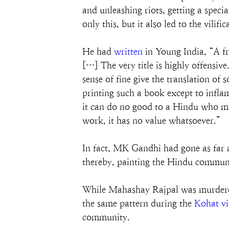
and unleashing riots, getting a spe
only this, but it also led to the vi
He had 
written
 in Young India, “A f
[…] The very title is highly offensive
sense of fine give the translation of
printing such a book except to infl
it can do no good to a Hindu who may
work, it has no value whatsoever.”
In fact, MK Gandhi had gone as far a
thereby, painting the Hindu communi
While Mahashay Rajpal was murdered
the same pattern during the 
Kohat vi
community.