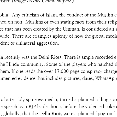
kistan (Image credit: ChinaDailyHK)
bia’. Any criticism of Islam, the conduct of the Muslim 
ed on non-Muslims or even stating facts from their relig
nce that has been created by the Ummah, is considered an 
de. There are examples aplenty of how the global medi
ident of unilateral aggression.
a recently was the Delhi Riots. There is ample recorded e
 the Hindu community. Some of the players who hatched th
hem. If one reads the over 17,000 page conspiracy charges
cumented evidence that includes pictures, dates, WhatsApp 
 a terribly spineless media, turned a planned killing spr
speech by a BJP leader hours before the violence broke 
rt, globally, that the Delhi Riots were a planned “pogrom”