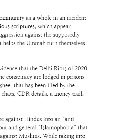
community as a whole in an incident 
ious scriptures, which appear 
aggression against the supposedly 
a helps the Ummah turn themselves 
vidence that the Delhi Riots of 2020 
e conspiracy are lodged in prisons 
heet that has been filed by the 
chats, CDR details, a money trail, 
ee against Hindus into an “anti-
out and general “Islamophobia” that 
 against Muslims. While taking into 