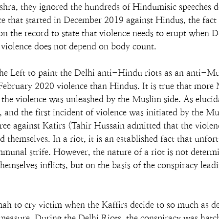
ishra, they ignored the hundreds of Hindumisic speeches d
ence that started in December 2019 against Hindus, the fac
n the record to state that violence needs to erupt when 
he violence does not depend on body count.
he Left to paint the Delhi anti-Hindu riots as an anti-M
ebruary 2020 violence than Hindus. It is true that more 
at the violence was unleashed by the Muslim side. As elucid
, and the first incident of violence was initiated by the 
ree against Kafirs (Tahir Hussain admitted that the violen
themselves. In a riot, it is an established fact that unfor
ommunal strife. However, the nature of a riot is not det
hemselves inflicts, but on the basis of the conspiracy lead
ah to cry victim when the Kaffirs decide to so much as de
l measure. During the Delhi Riots, the conspiracy was hatch