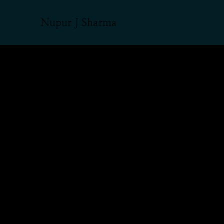
Nupur J Sharma
From Rangeela
Nupur Sharma
insult, aggres
vilification o