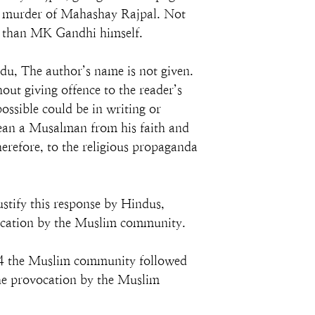
al murder of Mahashay Rajpal. Not 
er than MK Gandhi himself.
du, The author’s name is not given. 
hout giving offence to the reader’s 
ossible could be in writing or 
wean a Musalman from his faith and 
erefore, to the religious propaganda 
stify this response by Hindus, 
vocation by the Muslim community.
24 the Muslim community followed 
he provocation by the Muslim 