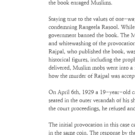
the book enraged Muslims.
Staying true to the values of one-
condemning Rangeela Rasool. While G
government banned the book. The Mu
and whitewashing of the provocation
Rajpal, who published the book, was 
historical figures, including the pr
delivered, Muslim mobs went into a
how the murder of Rajpal was accept
On April 6th, 1929 a 19-year-old ca
seated in the outer verandah of his 
the court proceedings, he refused and 
The initial provocation in this ca
in the same coin. The response by t